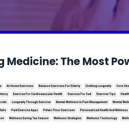
g Medicine: The Most Pow
es
At-Home Exercises
Balance Exercises For Elderly
Clothing Longevity
Core Str
stency
Exercise For Cardiovascular Health
Exercise For Sad
Exercise Tips
Healt
crets
Longevity Through Exercise
Mental Wellness In Pain Management
Mental Well
falls
Paid Exercise Apps
Pelvic Floor Exercises
Personalized Health And Wellness
ion
Wellness During Tax Season
Wellness Strategies
Wellness Technology
Well