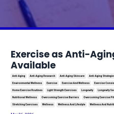
Exercise as Anti-Agin
Available
Anti-Aging
Anti-Aging Research
Anti-Aging Skincare
Anti-Aging Strategi
Environmental Wellness
Exercise
Exercise And Wellness
Exercise Consi
Home Exercise Routines
Light Strength Exercises
Longevity
Longevity Se
Nutritional Wellness
Overcoming Exercise Barriers
Overcoming Exercise Pit
Stretching Exercises
Wellness
Wellness And Lifestyle
Wellness And Nutrit