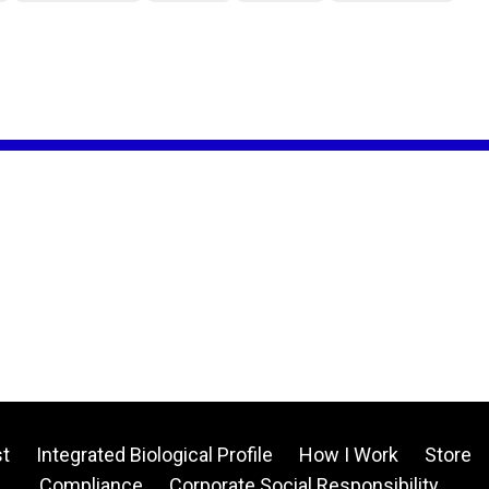
t
Integrated Biological Profile
How I Work
Store
Compliance
Corporate Social Responsibility