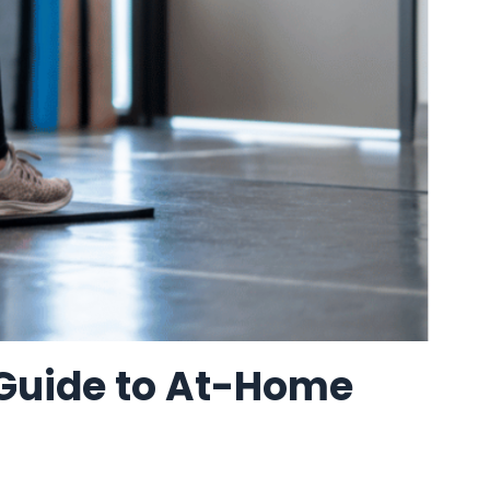
 Guide to At-Home