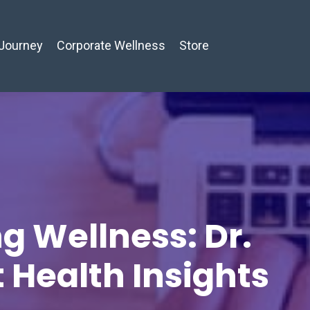
Journey
Corporate Wellness
Store
g Wellness: Dr.
t Health Insights