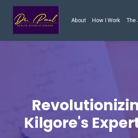
About
How I Work
The 
Revolutionizin
Kilgore's Exper