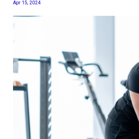
Apr 15, 2024