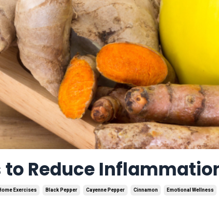
s to Reduce Inflammatio
Home Exercises
Black Pepper
Cayenne Pepper
Cinnamon
Emotional Wellness