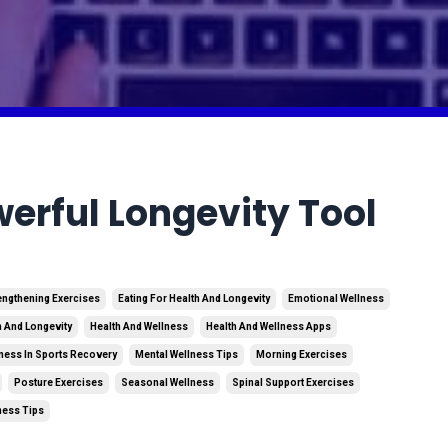
erful Longevity Tool
engthening Exercises
Eating For Health And Longevity
Emotional Wellness
h And Longevity
Health And Wellness
Health And Wellness Apps
ness In Sports Recovery
Mental Wellness Tips
Morning Exercises
Posture Exercises
Seasonal Wellness
Spinal Support Exercises
ness Tips