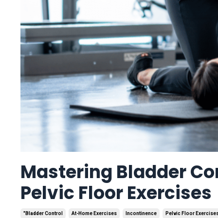
Mastering Bladder Co
Pelvic Floor Exercises
"bladder Control
At-Home Exercises
Incontinence
Pelvic Floor Exercise