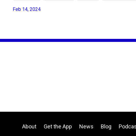
Feb 14, 2024
About
Get the App
News
Blog
Podcas