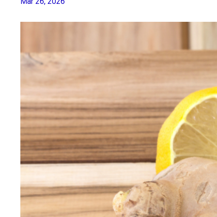
Mar 26, 2026