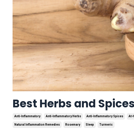
Best Herbs and Spice
Anti-Inflammatory
Anti-Inflammatory Herbs
Anti-Inflammatory Spices
At-
Natural Inflammation Remedies
Rosemary
Sleep
Turmeric