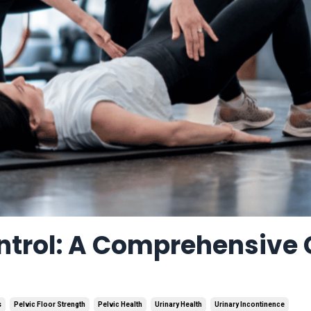
ntrol: A Comprehensive
s
Pelvic Floor Strength
Pelvic Health
Urinary Health
Urinary Incontinence