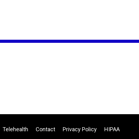
Telehealth
Contact
Privacy Policy
HIPAA