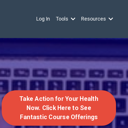
Log In
Tools
Resources
Take Action for Your Health
Now. Click Here to See
Fantastic Course Offerings