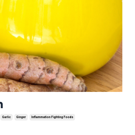
n
Garlic
Ginger
Inflammation Fighting Foods