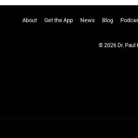
About
Get the App
News
Blog
Podcas
© 2026 Dr. Paul 