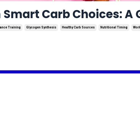
 Smart Carb Choices: A G
ance Training
Glycogen Synthesis
Healthy Carb Sources
Nutritional Timing
Wor