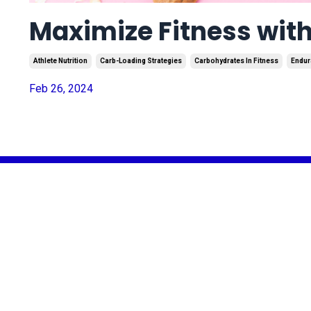
Maximize Fitness with
Athlete Nutrition
Carb-Loading Strategies
Carbohydrates In Fitness
Endur
Feb 26, 2024