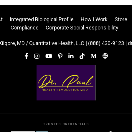
t
Integrated Biological Profile
How I Work
Store
Compliance
Corporate Social Responsibility
Kilgore, MD / Quantitative Health, LLC | (888) 430-9123 | 
TRUSTED CREDENTIALS