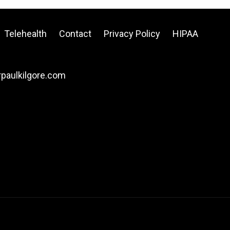
Telehealth
Contact
Privacy Policy
HIPAA
drpaulkilgore.com