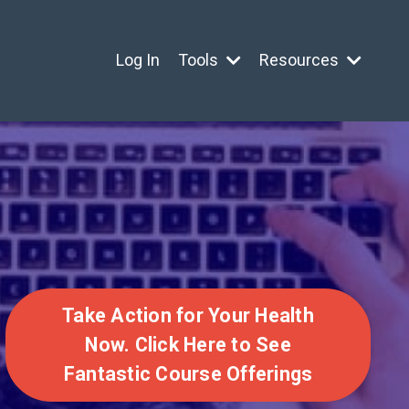
Log In
Tools
Resources
Take Action for Your Health
Now. Click Here to See
Fantastic Course Offerings