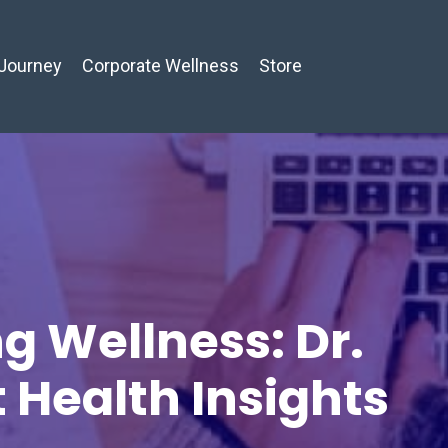
Journey
Corporate Wellness
Store
g Wellness: Dr.
t Health Insights