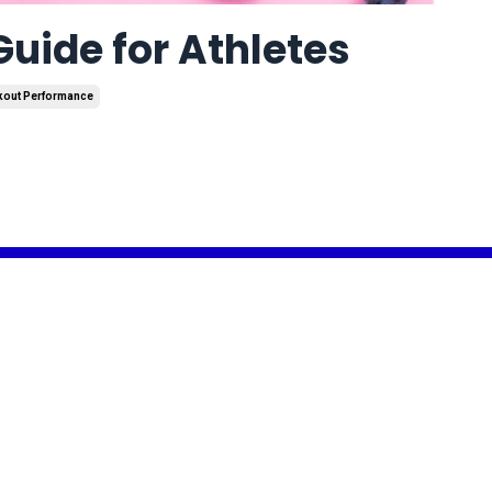
uide for Athletes
kout Performance