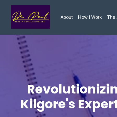
About
How I Work
The 
Revolutionizin
Kilgore's Exper