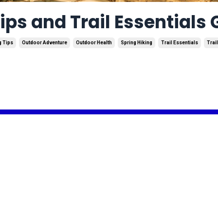
ips and Trail Essentials
g Tips
Outdoor Adventure
Outdoor Health
Spring Hiking
Trail Essentials
Trail