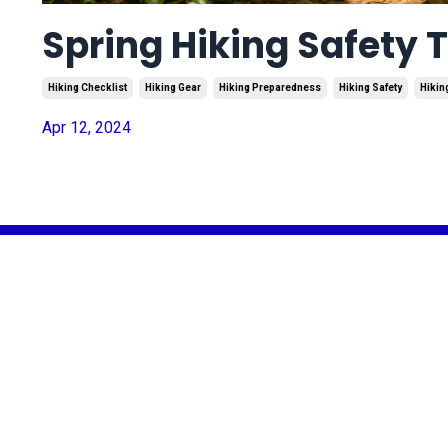
Spring Hiking Safety T
Hiking Checklist
Hiking Gear
Hiking Preparedness
Hiking Safety
Hikin
Apr 12, 2024