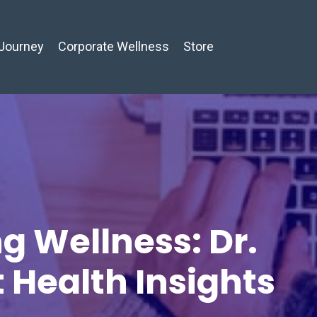
Journey
Corporate Wellness
Store
g Wellness: Dr.
t Health Insights