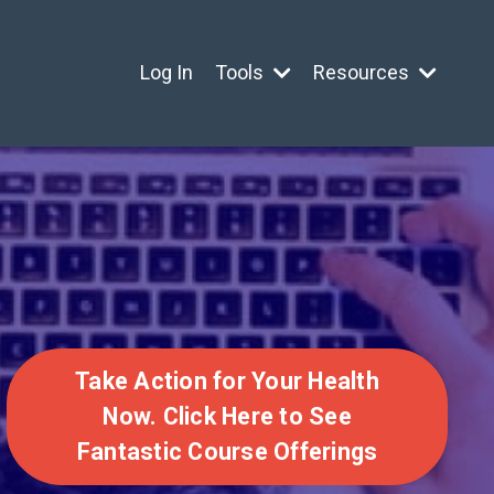
Log In
Tools
Resources
Take Action for Your Health
Now. Click Here to See
Fantastic Course Offerings