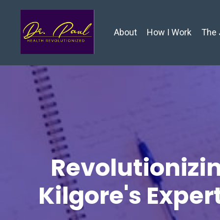
About
How I Work
The 
Revolutionizin
Kilgore's Exper