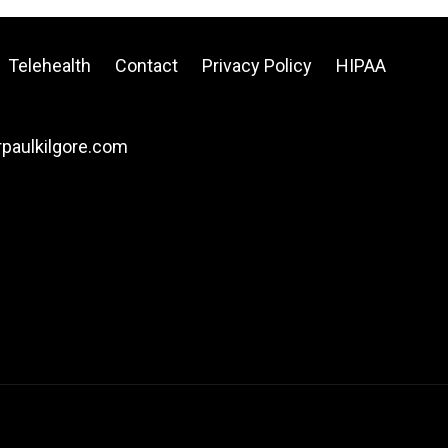
Telehealth
Contact
Privacy Policy
HIPAA
drpaulkilgore.com