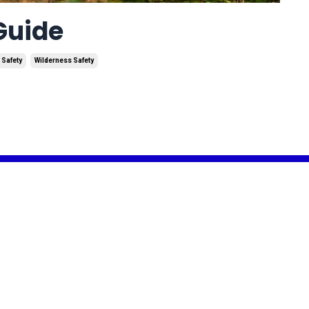
 Guide
 Safety
Wilderness Safety