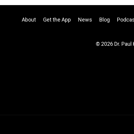
About
Get the App
News
Blog
Podcas
© 2026 Dr. Paul 