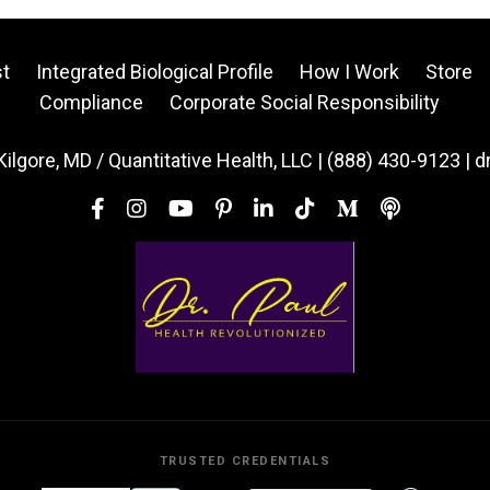
t
Integrated Biological Profile
How I Work
Store
Compliance
Corporate Social Responsibility
Kilgore, MD / Quantitative Health, LLC | (888) 430-9123 | 
TRUSTED CREDENTIALS