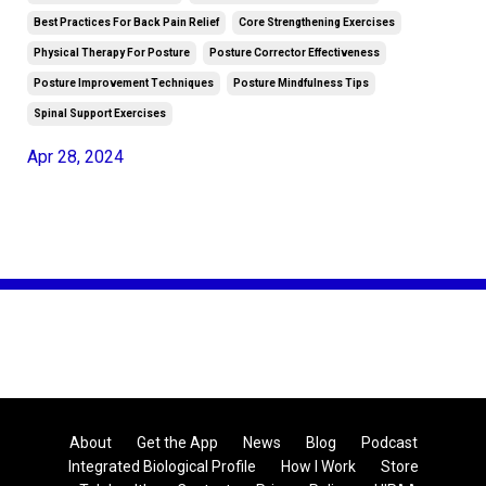
Best Practices For Back Pain Relief
Core Strengthening Exercises
Physical Therapy For Posture
Posture Corrector Effectiveness
Posture Improvement Techniques
Posture Mindfulness Tips
Spinal Support Exercises
Apr 28, 2024
About
Get the App
News
Blog
Podcast
Integrated Biological Profile
How I Work
Store