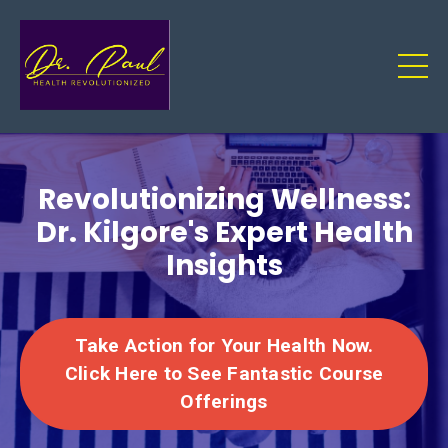
Revolutionizing Wellness:
Dr. Kilgore's Expert Health
Insights
Take Action for Your Health Now.
Click Here to See Fantastic Course
Offerings