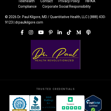
Telehealth
Contact
Privacy Policy
HIPAA
Compliance
Corporate Social Responsibility
© 2026 Dr. Paul Kilgore, MD / Quantitative Health, LLC | (888) 430-
9123 | drpaulkilgore.com
TRUSTED CREDENTIALS
Trustpilot