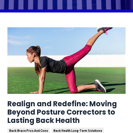
Realign and Redefine: Moving
Beyond Posture Correctors to
Lasting Back Health
Back Brace Pros And Cons
Back Health Long-Term Solutions