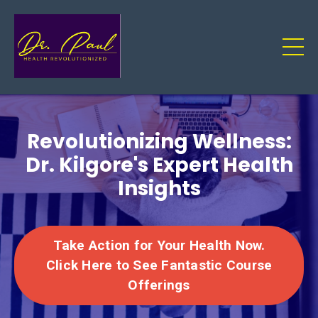
Revolutionizing Wellness:
Dr. Kilgore's Expert Health
Insights
Take Action for Your Health Now.
Click Here to See Fantastic Course
Offerings