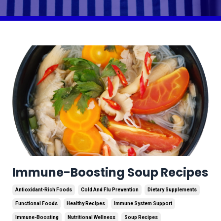
Immune-Boosting Soup Recipes
Antioxidant-Rich Foods
Cold And Flu Prevention
Dietary Supplements
Functional Foods
Healthy Recipes
Immune System Support
Immune-Boosting
Nutritional Wellness
Soup Recipes