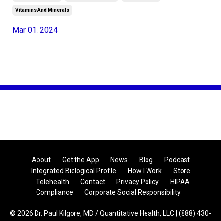
Vitamins And Minerals
Mar 01, 2024
About
Get the App
News
Blog
Podcast
Integrated Biological Profile
How I Work
Store
Telehealth
Contact
Privacy Policy
HIPAA
Compliance
Corporate Social Responsibility
© 2026 Dr. Paul Kilgore, MD / Quantitative Health, LLC | (888) 430-