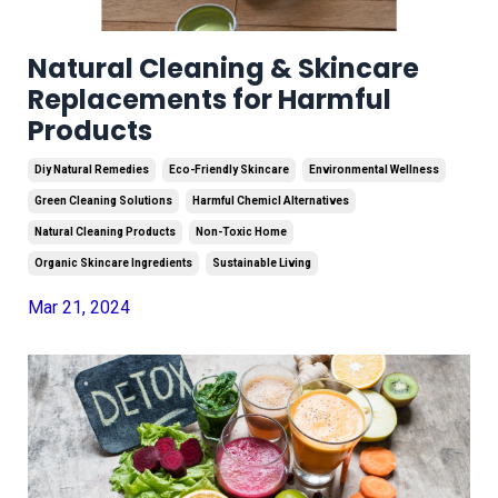
Natural Cleaning & Skincare
Replacements for Harmful
Products
Diy Natural Remedies
Eco-Friendly Skincare
Environmental Wellness
Green Cleaning Solutions
Harmful Chemicl Alternatives
Natural Cleaning Products
Non-Toxic Home
Organic Skincare Ingredients
Sustainable Living
Mar 21, 2024