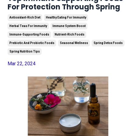
For Protection Through Spring
Antioxidant-Rich Diet
Healthy Eating For Immunity
Herbal Teas For Immunity
Immune System Boost
Immune-Supporting Foods
Nutrient-Rich Foods
Prebiotic And Probiotic Foods
Seasonal Wellness
Spring Detox Foods
Spring Nutrition Tips
Mar 22, 2024