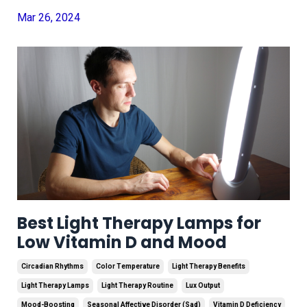
Mar 26, 2024
Best Light Therapy Lamps for
Low Vitamin D and Mood
Circadian Rhythms
Color Temperature
Light Therapy Benefits
Light Therapy Lamps
Light Therapy Routine
Lux Output
Mood-Boosting
Seasonal Affective Disorder (sad)
Vitamin D Deficiency