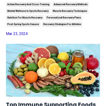
Active Recovery And Cross-Training
Advanced Recovery Methods
Mental Wellness In Sports Recovery
Muscle Recovery Techniques
Nutrition For Muscle Recovery
Personalized Recovery Plans
Post-Spring Sports Season
Recovery Strategies For Athletes
Mar 23, 2024
Top Immune Supporting Foods