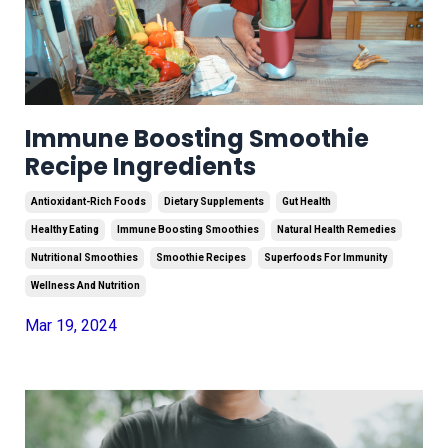
Immune Boosting Smoothie
Recipe Ingredients
Antioxidant-Rich Foods
Dietary Supplements
Gut Health
Healthy Eating
Immune Boosting Smoothies
Natural Health Remedies
Nutritional Smoothies
Smoothie Recipes
Superfoods For Immunity
Wellness And Nutrition
Mar 19, 2024