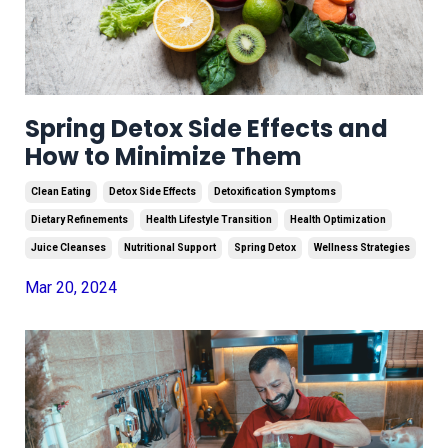
Spring Detox Side Effects and
How to Minimize Them
Clean Eating
Detox Side Effects
Detoxification Symptoms
Dietary Refinements
Health Lifestyle Transition
Health Optimization
Juice Cleanses
Nutritional Support
Spring Detox
Wellness Strategies
Mar 20, 2024