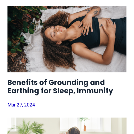
Benefits of Grounding and
Earthing for Sleep, Immunity
Mar 27, 2024