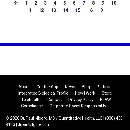
1
2
3
4
5
6
7
8
9
10
11
12
13
14
15
16
About
Get the App
News
Blog
Podcast
Integrated Biological Profile
How I Work
Store
Telehealth
Contact
Privacy Policy
HIPAA
Compliance
Corporate Social Responsibility
© 2026 Dr. Paul Kilgore, MD / Quantitative Health, LLC | (888) 430-
9123 | drpaulkilgore.com