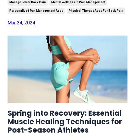
Manage Lower Back Pain
Mental Wellness In Pain Management
Personalized Pan Management Apps
Physical Therapy Apps For Back Pain
Mar 24, 2024
Spring into Recovery: Essential
Muscle Healing Techniques for
Post-Season Athletes