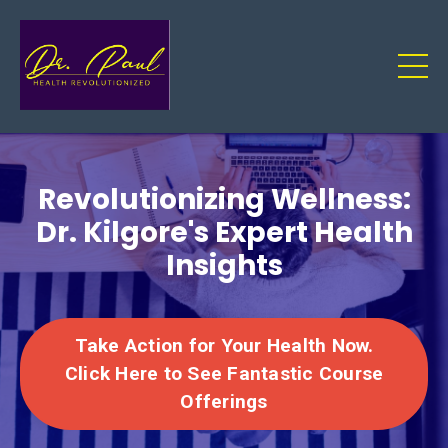
Revolutionizing Wellness:
Dr. Kilgore's Expert Health
Insights
Take Action for Your Health Now.
Click Here to See Fantastic Course
Offerings