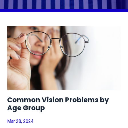
Common Vision Problems by
Age Group
Mar 28, 2024