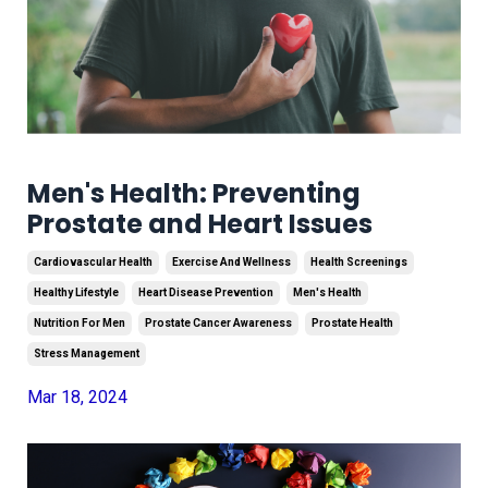
Men's Health: Preventing
Prostate and Heart Issues
Cardiovascular Health
Exercise And Wellness
Health Screenings
Healthy Lifestyle
Heart Disease Prevention
Men's Health
Nutrition For Men
Prostate Cancer Awareness
Prostate Health
Stress Management
Mar 18, 2024