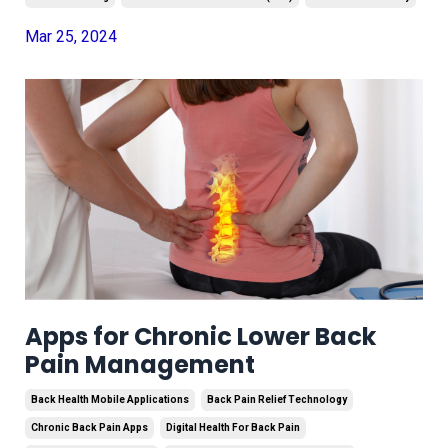
Mar 25, 2024
Apps for Chronic Lower Back
Pain Management
Back Health Mobile Applications
Back Pain Relief Technology
Chronic Back Pain Apps
Digital Health For Back Pain