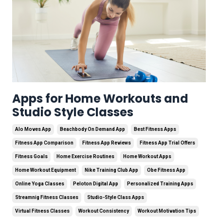
Apps for Home Workouts and
Studio Style Classes
Alo Moves App
Beachbody On Demand App
Best Fitness Apps
Fitness App Comparison
Fitness App Reviews
Fitness App Trial Offers
Fitness Goals
Home Exercise Routines
Home Workout Apps
Home Workout Equipment
Nike Training Club App
Obe Fitness App
Online Yoga Classes
Peloton Digital App
Personalized Training Apps
Streamnig Fitness Classes
Studio-Style Class Apps
Virtual Fitness Classes
Workout Consistency
Workout Motivation Tips