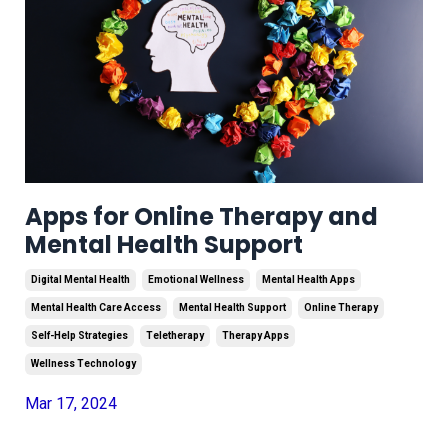
Apps for Online Therapy and
Mental Health Support
Digital Mental Health
Emotional Wellness
Mental Health Apps
Mental Health Care Access
Mental Health Support
Online Therapy
Self-Help Strategies
Teletherapy
Therapy Apps
Wellness Technology
Mar 17, 2024